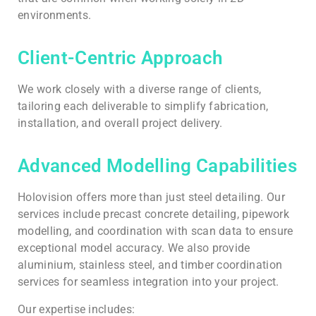
environments.
Client-Centric Approach
We work closely with a diverse range of clients,
tailoring each deliverable to simplify fabrication,
installation, and overall project delivery.
Advanced Modelling Capabilities
Holovision offers more than just steel detailing. Our
services include precast concrete detailing, pipework
modelling, and coordination with scan data to ensure
exceptional model accuracy. We also provide
aluminium, stainless steel, and timber coordination
services for seamless integration into your project.
Our expertise includes: