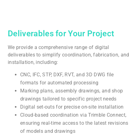
Deliverables for Your Project
We provide a comprehensive range of digital
deliverables to simplify coordination, fabrication, and
installation, including:
CNC, IFC, STP, DXF, RVT, and 3D DWG file
formats for automated processing
Marking plans, assembly drawings, and shop
drawings tailored to specific project needs
Digital set-outs for precise on-site installation
Cloud-based coordination via Trimble Connect,
ensuring real-time access to the latest revisions
of models and drawings