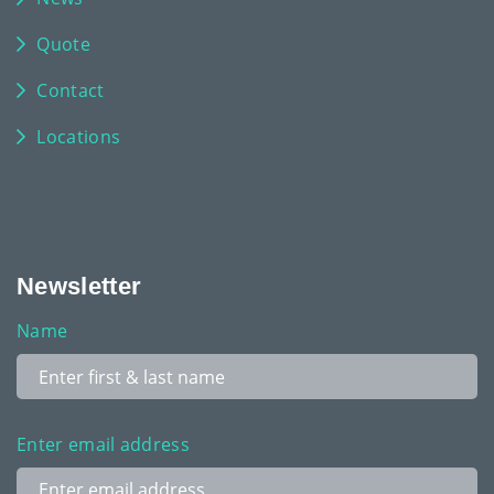
Quote
Contact
Locations
Newsletter
Name
Enter email address