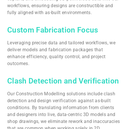
workflows, ensuring designs are constructible and
fully aligned with as-built environments.
Custom Fabrication Focus
Leveraging precise data and tailored workflows, we
deliver models and fabrication packages that
enhance efficiency, quality control, and project
outcomes.
Clash Detection and Verification
Our Construction Modelling solutions include clash
detection and design verification against as-built
conditions. By translating information from clients
and designers into live, data-centric 3D models and
shop drawings, we eliminate rework and inaccuracies
that are common when working solely in 2D