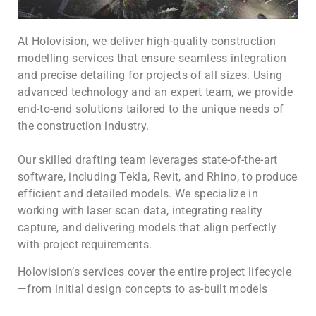
At Holovision, we deliver high-quality construction
modelling services that ensure seamless integration
and precise detailing for projects of all sizes. Using
advanced technology and an expert team, we provide
end-to-end solutions tailored to the unique needs of
the construction industry.
Our skilled drafting team leverages state-of-the-art
software, including Tekla, Revit, and Rhino, to produce
efficient and detailed models. We specialize in
working with laser scan data, integrating reality
capture, and delivering models that align perfectly
with project requirements.
Holovision’s services cover the entire project lifecycle
—from initial design concepts to as-built models