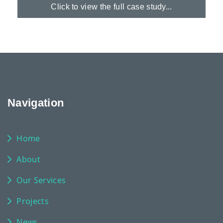
Click to view the full case study...
Navigation
Home
About
Our Services
Projects
News