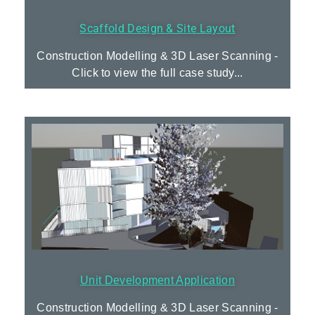
Scaffold Design & Site Layout
Construction Modelling & 3D Laser Scanning -
Click to view the full case study...
Unit Development Application
Construction Modelling & 3D Laser Scanning -