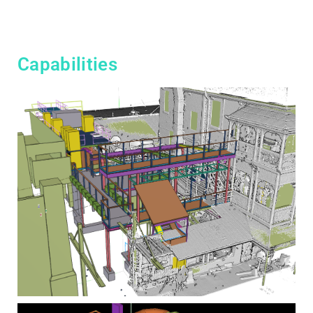
Capabilities