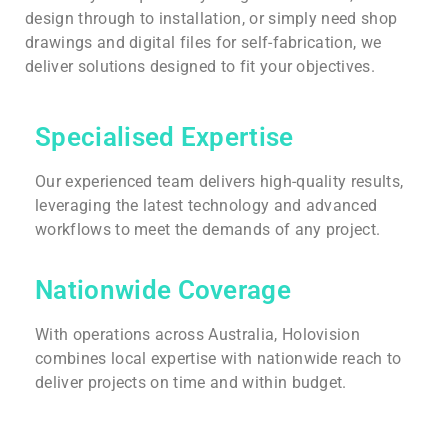
design through to installation, or simply need shop
drawings and digital files for self-fabrication, we
deliver solutions designed to fit your objectives.
Specialised Expertise
Our experienced team delivers high-quality results,
leveraging the latest technology and advanced
workflows to meet the demands of any project.
Nationwide Coverage
With operations across Australia, Holovision
combines local expertise with nationwide reach to
deliver projects on time and within budget.