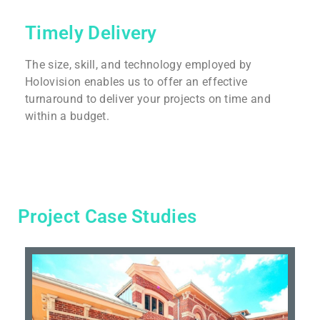
Timely Delivery
The size, skill, and technology employed by
Holovision enables us to offer an effective
turnaround to deliver your projects on time and
within a budget.
Project Case Studies