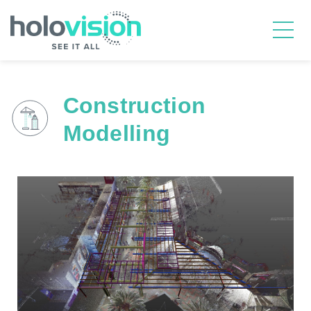
Construction
Modelling