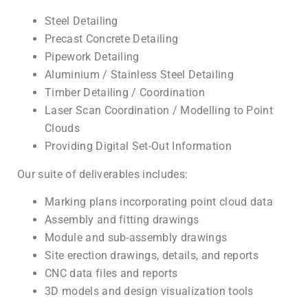
Steel Detailing
Precast Concrete Detailing
Pipework Detailing
Aluminium / Stainless Steel Detailing
Timber Detailing / Coordination
Laser Scan Coordination / Modelling to Point
Clouds
Providing Digital Set-Out Information
Our suite of deliverables includes:
Marking plans incorporating point cloud data
Assembly and fitting drawings
Module and sub-assembly drawings
Site erection drawings, details, and reports
CNC data files and reports
3D models and design visualization tools