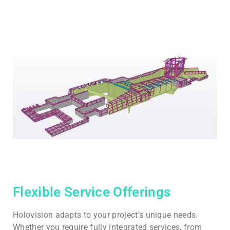
Flexible Service Offerings
Holovision adapts to your project’s unique needs.
Whether you require fully integrated services, from