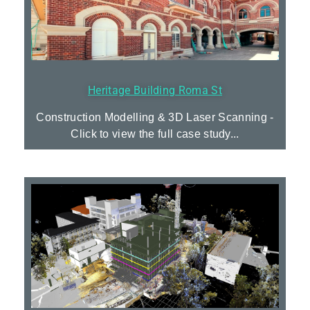
Heritage Building Roma St
Construction Modelling & 3D Laser Scanning -
Click to view the full case study...