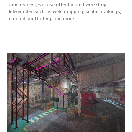
Upon request, we also offer tailored workshop
deliverables such as weld mapping, scribe markings,
material load lotting, and more.