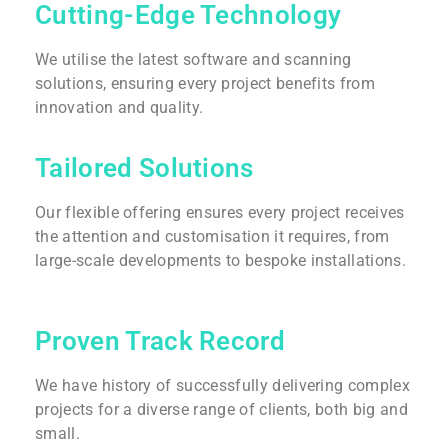
Cutting-Edge Technology
We utilise the latest software and scanning
solutions, ensuring every project benefits from
innovation and quality.
Tailored Solutions
Our flexible offering ensures every project receives
the attention and customisation it requires, from
large-scale developments to bespoke installations.
Proven Track Record
We have history of successfully delivering complex
projects for a diverse range of clients, both big and
small.