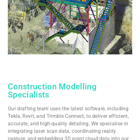
Construction Modelling
Specialists
Our drafting team uses the latest software, including
Tekla, Revit, and Trimble Connect, to deliver efficient,
accurate, and high-quality detailing. We specialise in
integrating laser scan data, coordinating reality
capture, and embedding 3D point cloud data into our