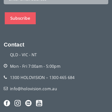
Contact
QLD - VIC - NT
Mon - Fri 7:00am - 5:00pm
1300 HOLOVISION – 1300 465 684
info@holovision.com.au